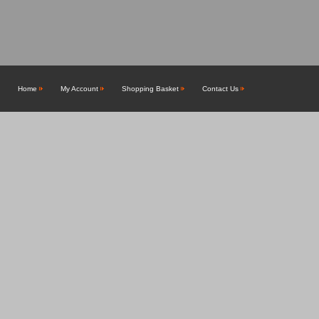
Home
My Account
Shopping Basket
Contact Us