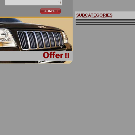
SUBCATEGORIES