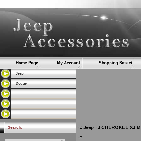
Home Page
My Account
Shopping Basket
Jeep
Dodge
Jeep
CHEROKEE XJ Μ
Search: